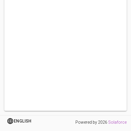
ENGLISH
Powered by
2026
Solaforce