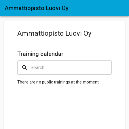
Ammattiopisto Luovi Oy
Ammattiopisto Luovi Oy
Training calendar
There are no public trainings at the moment.